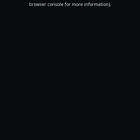
browser console for more information).