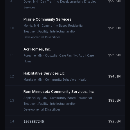
9
$99.9M
Dover
,
NH
· Day Training Developmentally Disabled
Services
Prairie Community Services
Morris
,
MN
· Community Based Residential
10
$96.0M
Treatment Facility, Intellectual and/or
Developmental Disabilities
Acr Homes, Inc.
11
$95.9M
Roseville
,
MN
· Custodial Care Facility, Adult Care
Home
Habilitative Services Llc
12
$94.1M
Mankato
,
MN
· Community/Behavioral Health
Rem Minnesota Community Services, Inc.
Apple Valley
,
MN
· Community Based Residential
13
$93.8M
Treatment Facility, Intellectual and/or
Developmental Disabilities
14
$92.8M
1073887246