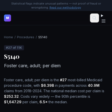
Statistical flags indicate unusual patterns — not proof of fraud or
wrongdoing.
Read our methodology
M
Home
/
Procedures
/
S5140
#
27
of
11K
S5140
Foster care, adult; per diem
Foster care, adult; per diem
is the
#
27
most-billed Medicaid
procedure code, with
$6.39B
in payments across
40.9M
claims from 2018–2024.
The national median cost per claim is
$252.32
.
Costs vary widely — the 90th percentile is
$1,647.29
per claim,
6.5
×
the median.