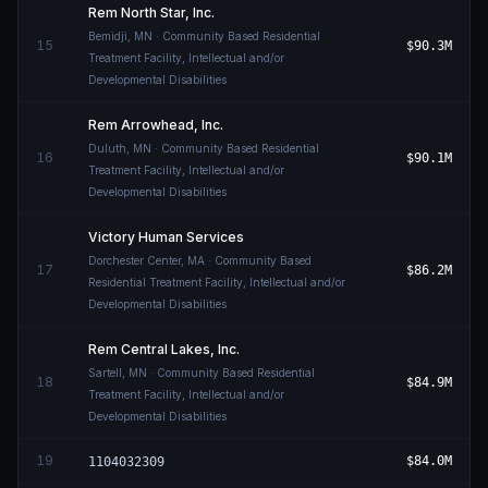
Rem North Star, Inc.
Bemidji
,
MN
· Community Based Residential
15
$90.3M
Treatment Facility, Intellectual and/or
Developmental Disabilities
Rem Arrowhead, Inc.
Duluth
,
MN
· Community Based Residential
16
$90.1M
Treatment Facility, Intellectual and/or
Developmental Disabilities
Victory Human Services
Dorchester Center
,
MA
· Community Based
17
$86.2M
Residential Treatment Facility, Intellectual and/or
Developmental Disabilities
Rem Central Lakes, Inc.
Sartell
,
MN
· Community Based Residential
18
$84.9M
Treatment Facility, Intellectual and/or
Developmental Disabilities
19
$84.0M
1104032309