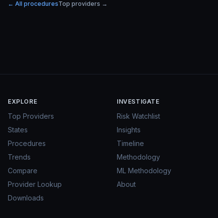
← All procedures
Top providers →
EXPLORE
INVESTIGATE
Top Providers
Risk Watchlist
States
Insights
Procedures
Timeline
Trends
Methodology
Compare
ML Methodology
Provider Lookup
About
Downloads