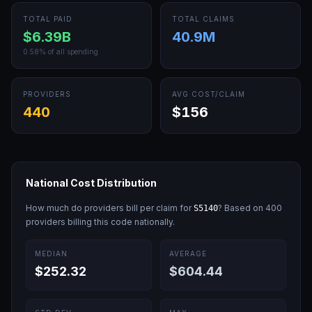
TOTAL PAID
TOTAL CLAIMS
$6.39B
40.9M
0.58
% of all spending
PROVIDERS
AVG COST/CLAIM
440
$156
National Cost Distribution
How much do providers bill per claim for
? Based on
400
S5140
providers billing this code nationally.
MEDIAN
AVERAGE
$252.32
$604.44