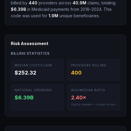
billed by
440
providers across
40.9M
claims, totaling
$6.39B
in Medicaid payments from 2018–2024.
This
code was used for
1.9M
unique beneficiaries.
Risk Assessment
BILLING STATISTICS
MEDIAN COST/CLAIM
PROVIDERS BILLING
$252.32
400
NATIONAL SPENDING
AVG/MEDIAN RATIO
$6.39B
2.40
×
Highly skewed — outlier-driven