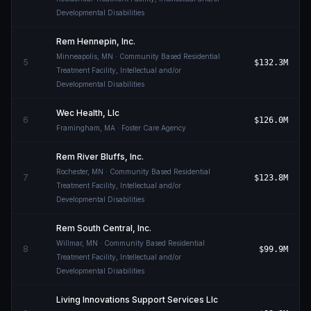
Developmental Disabilities
Rem Hennepin, Inc.
Minneapolis
,
MN
· Community Based Residential
5
$132.3M
Treatment Facility, Intellectual and/or
Developmental Disabilities
Wec Health, Llc
6
$126.0M
Framingham
,
MA
· Foster Care Agency
Rem River Bluffs, Inc.
Rochester
,
MN
· Community Based Residential
7
$123.8M
Treatment Facility, Intellectual and/or
Developmental Disabilities
Rem South Central, Inc.
Willmar
,
MN
· Community Based Residential
8
$99.9M
Treatment Facility, Intellectual and/or
Developmental Disabilities
Living Innovations Support Services Llc