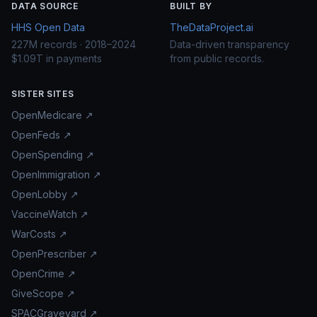
DATA SOURCE
BUILT BY
HHS Open Data
TheDataProject.ai
227M records · 2018–2024
Data-driven transparency
$1.09T in payments
from public records.
SISTER SITES
OpenMedicare ↗
OpenFeds ↗
OpenSpending ↗
OpenImmigration ↗
OpenLobby ↗
VaccineWatch ↗
WarCosts ↗
OpenPrescriber ↗
OpenCrime ↗
GiveScope ↗
SPACGraveyard ↗