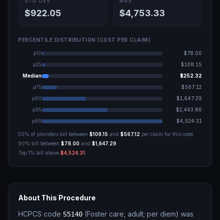
STD DEV
MAX
$922.05
$4,753.33
PERCENTILE DISTRIBUTION (COST PER CLAIM)
p10
$78.00
p25
$108.15
Median
$252.32
p75
$567.12
p90
$1,647.29
p95
$2,463.86
p99
$4,524.31
50% of providers bill between
$108.15
and
$567.12
per claim for this code.
90% bill between
$78.00
and
$1,647.29
.
Top 1% bill above
$4,524.31
.
About This Procedure
HCPCS code
(
Foster care, adult; per diem
)
was
S5140