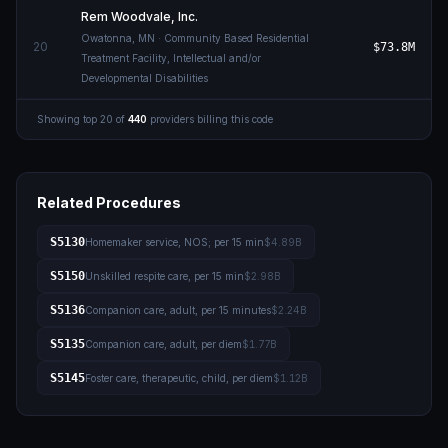
Rem Woodvale, Inc.
Owatonna
,
MN
· Community Based Residential
20
$73.8M
Treatment Facility, Intellectual and/or
Developmental Disabilities
Showing top
20
of
440
providers billing this code
Related Procedures
S5130
Homemaker service, NOS; per 15 min
$4.89B
S5150
Unskilled respite care, per 15 min
$2.98B
S5136
Companion care, adult, per 15 minutes
$2.24B
S5135
Companion care, adult, per diem
$1.77B
S5145
Foster care, therapeutic, child, per diem
$1.12B