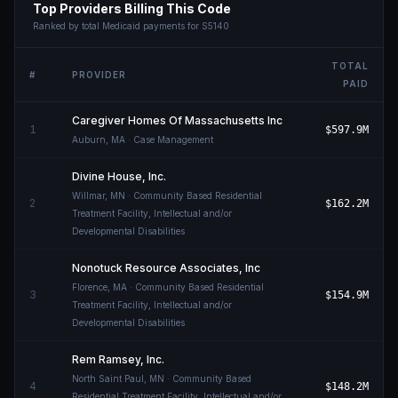
Top Providers Billing This Code
Ranked by total Medicaid payments for
S5140
TOTAL
#
PROVIDER
PAID
Caregiver Homes Of Massachusetts Inc
1
$597.9M
Auburn
,
MA
· Case Management
Divine House, Inc.
Willmar
,
MN
· Community Based Residential
2
$162.2M
Treatment Facility, Intellectual and/or
Developmental Disabilities
Nonotuck Resource Associates, Inc
Florence
,
MA
· Community Based Residential
3
$154.9M
Treatment Facility, Intellectual and/or
Developmental Disabilities
Rem Ramsey, Inc.
North Saint Paul
,
MN
· Community Based
4
$148.2M
Residential Treatment Facility, Intellectual and/or