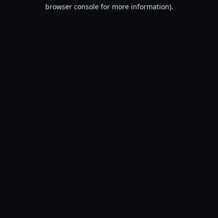
browser console for more information).