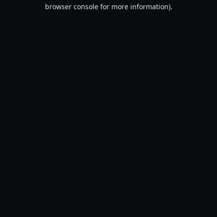
browser console for more information).