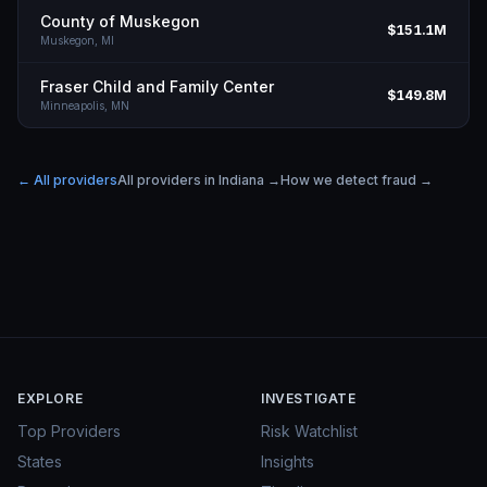
County of Muskegon
$151.1M
Muskegon,
MI
Fraser Child and Family Center
$149.8M
Minneapolis,
MN
← All providers
All providers in
Indiana
→
How we detect fraud →
EXPLORE
INVESTIGATE
Top Providers
Risk Watchlist
States
Insights