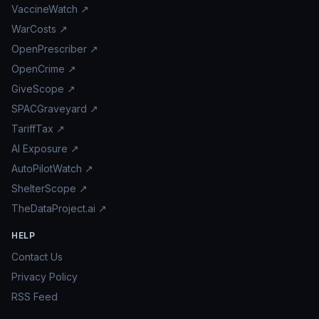
VaccineWatch ↗
WarCosts ↗
OpenPrescriber ↗
OpenCrime ↗
GiveScope ↗
SPACGraveyard ↗
TariffTax ↗
AI Exposure ↗
AutoPilotWatch ↗
ShelterScope ↗
TheDataProject.ai ↗
HELP
Contact Us
Privacy Policy
RSS Feed