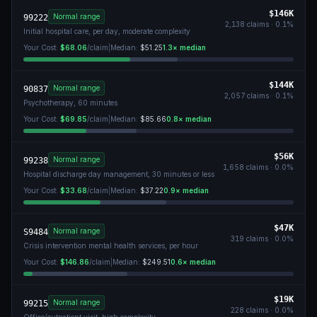
$146K
Normal range
99222
2,138
claims ·
0.1
%
Initial hospital care, per day, moderate complexity
Your Cost:
$68.06
/claim
|
Median:
$51.25
1.3
× median
$144K
Normal range
90837
2,057
claims ·
0.1
%
Psychotherapy, 60 minutes
Your Cost:
$69.85
/claim
|
Median:
$85.66
0.8
× median
$56K
Normal range
99238
1,658
claims ·
0.0
%
Hospital discharge day management, 30 minutes or less
Your Cost:
$33.68
/claim
|
Median:
$37.22
0.9
× median
$47K
Normal range
S9484
319
claims ·
0.0
%
Crisis intervention mental health services, per hour
Your Cost:
$146.86
/claim
|
Median:
$249.51
0.6
× median
$19K
Normal range
99215
228
claims ·
0.0
%