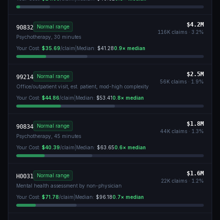
$4.2M
Normal range
90832
116K
claims ·
3.2
%
Psychotherapy, 30 minutes
Your Cost:
$35.69
/claim
|
Median:
$41.28
0.9
× median
$2.5M
Normal range
99214
56K
claims ·
1.9
%
Office/outpatient visit, est. patient, mod-high complexity
Your Cost:
$44.86
/claim
|
Median:
$53.41
0.8
× median
$1.8M
Normal range
90834
44K
claims ·
1.3
%
Psychotherapy, 45 minutes
Your Cost:
$40.39
/claim
|
Median:
$63.65
0.6
× median
$1.6M
Normal range
H0031
22K
claims ·
1.2
%
Mental health assessment by non-physician
Your Cost:
$71.78
/claim
|
Median:
$96.18
0.7
× median