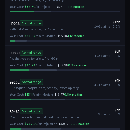
Office/outpatient visit, high complexity
Your Cost:
$84.70
/claim
|
Median:
$74.09
1.1
× median
$16K
Normal range
H0038
266
claims ·
0.0
%
Self-help/peer services, per 15 minutes
Your Cost:
$60.82
/claim
|
Median:
$55.04
1.1
× median
$6K
Normal range
90839
103
claims ·
0.0
%
Psychotherapy for crisis, first 60 min
Your Cost:
$62.76
/claim
|
Median:
$83.98
0.7
× median
$6K
Normal range
99231
491
claims ·
0.0
%
Subsequent hospital care, per day, low complexity
Your Cost:
$13.11
/claim
|
Median:
$16.77
0.8
× median
$5K
Normal range
S9485
19
claims ·
0.0
%
Crisis intervention mental health services, per diem
Your Cost:
$257.39
/claim
|
Median:
$501.33
0.5
× median