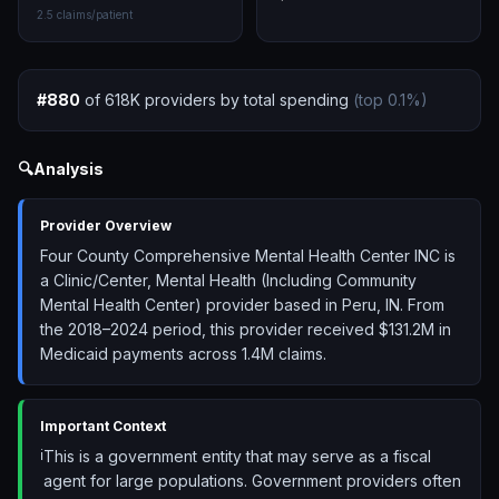
2.5
claims/patient
#
880
of
618K
providers by total spending
(top
0.1
%)
🔍
Analysis
Provider Overview
Four County Comprehensive Mental Health Center INC is
a Clinic/Center, Mental Health (Including Community
Mental Health Center) provider based in Peru, IN. From
the 2018–2024 period, this provider received $131.2M in
Medicaid payments across 1.4M claims.
Important Context
ℹ️
This is a government entity that may serve as a fiscal
agent for large populations. Government providers often