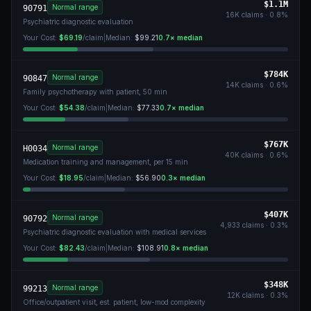
$1.1M
Normal range
90791
16K
claims ·
0.8
%
Psychiatric diagnostic evaluation
Your Cost:
$69.19
/claim
|
Median:
$99.21
0.7
× median
$784K
Normal range
90847
14K
claims ·
0.6
%
Family psychotherapy with patient, 50 min
Your Cost:
$54.38
/claim
|
Median:
$77.33
0.7
× median
$767K
Normal range
H0034
40K
claims ·
0.6
%
Medication training and management, per 15 min
Your Cost:
$18.95
/claim
|
Median:
$56.90
0.3
× median
$407K
Normal range
90792
4,933
claims ·
0.3
%
Psychiatric diagnostic evaluation with medical services
Your Cost:
$82.43
/claim
|
Median:
$108.91
0.8
× median
$348K
Normal range
99213
12K
claims ·
0.3
%
Office/outpatient visit, est. patient, low-mod complexity