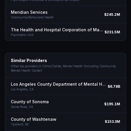
Meridian Services
$245.2M
Community/Behavioral Health
The Health and Hospital Corporation of Marion County
$231.5M
Psychiatric Unit
Similar Providers
Other top providers in
Clinic/Center, Mental Health (Including Community
Mental Health Center)
Los Angeles County Department of Mental Health
$6.78B
Los Angeles,
CA
County of Sonoma
$195.1M
Santa Rosa,
CA
County of Washtenaw
$153.3M
Ypsilanti,
MI