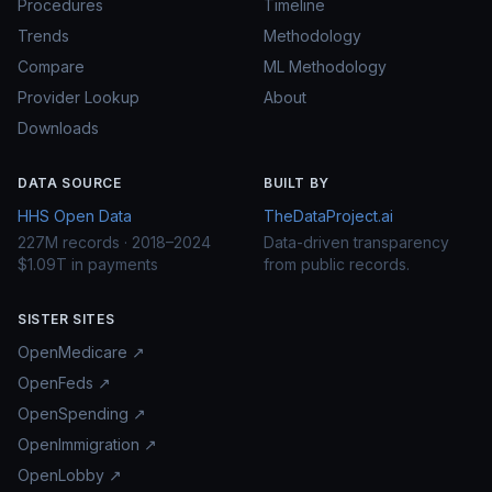
Procedures
Timeline
Trends
Methodology
Compare
ML Methodology
Provider Lookup
About
Downloads
DATA SOURCE
BUILT BY
HHS Open Data
TheDataProject.ai
227M records · 2018–2024
Data-driven transparency
$1.09T in payments
from public records.
SISTER SITES
OpenMedicare ↗
OpenFeds ↗
OpenSpending ↗
OpenImmigration ↗
OpenLobby ↗