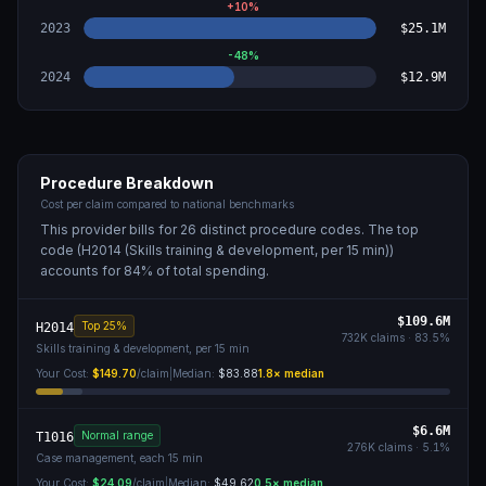
+
10
%
2023
$25.1M
-48
%
2024
$12.9M
Procedure Breakdown
Cost per claim compared to national benchmarks
This provider bills for
26
distinct procedure code
s
. The top
code (
H2014 (Skills training & development, per 15 min)
)
accounts for
84
% of total spending.
$109.6M
Top 25%
H2014
732K
claims ·
83.5
%
Skills training & development, per 15 min
Your Cost:
$149.70
/claim
|
Median:
$83.88
1.8
× median
$6.6M
Normal range
T1016
276K
claims ·
5.1
%
Case management, each 15 min
Your Cost:
$24.09
/claim
|
Median:
$49.62
0.5
× median