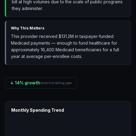
bill at high volumes due to the scale of public programs
they administer.
Why This Matters
This provider received $131.2M in taxpayer-funded
Medicaid payments — enough to fund healthcare for
approximately 16,400 Medicaid beneficiaries for a full
year at average per-enrollee costs.
↓
14
% growth
since first billing year
Monthly Spending Trend