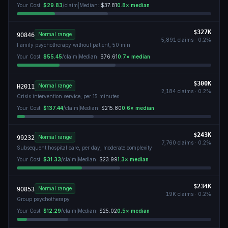
Your Cost:
$29.83
/claim
|
Median:
$37.81
0.8
× median
$327K
Normal range
90846
5,891
claims ·
0.2
%
Family psychotherapy without patient, 50 min
Your Cost:
$55.45
/claim
|
Median:
$76.61
0.7
× median
$300K
Normal range
H2011
2,184
claims ·
0.2
%
Crisis intervention service, per 15 minutes
Your Cost:
$137.44
/claim
|
Median:
$215.80
0.6
× median
$243K
Normal range
99232
7,760
claims ·
0.2
%
Subsequent hospital care, per day, moderate complexity
Your Cost:
$31.33
/claim
|
Median:
$23.99
1.3
× median
$234K
Normal range
90853
19K
claims ·
0.2
%
Group psychotherapy
Your Cost:
$12.29
/claim
|
Median:
$25.02
0.5
× median