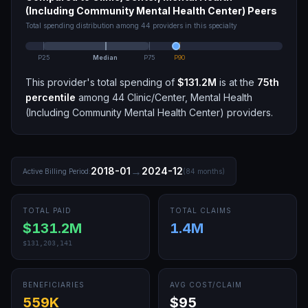
(Including Community Mental Health Center)
Peers
Total spending distribution among
44
providers in this specialty
P25
Median
P75
P90
This provider's total spending of
$131.2M
is at the
75th
percentile
among
44
Clinic/Center, Mental Health
(Including Community Mental Health Center)
providers.
→
2018-01
2024-12
Active Billing Period:
(
84
months)
TOTAL PAID
TOTAL CLAIMS
$131.2M
1.4M
$131,203,141
BENEFICIARIES
AVG COST/CLAIM
559K
$95