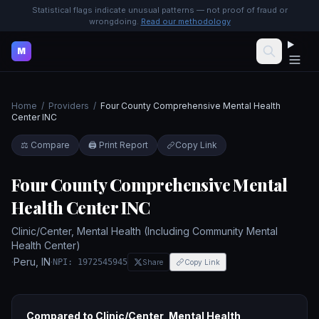
Statistical flags indicate unusual patterns — not proof of fraud or
wrongdoing.
Read our methodology
M
Home
/
Providers
/
Four County Comprehensive Mental Health
Center INC
⚖️ Compare
🖨️ Print Report
Copy Link
Four County Comprehensive Mental
Health Center INC
Clinic/Center, Mental Health (Including Community Mental
Health Center)
·
Peru
,
IN
·
NPI:
1972545945
Share
Copy Link
Compared to
Clinic/Center, Mental Health