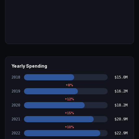
Yearly Spending
2018
$15.0M
+
8
%
2019
$16.2M
+
12
%
2020
$18.2M
+
15
%
2021
$20.9M
+
10
%
2022
$22.9M