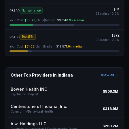
$3K
Normal range
96139
33
claims ·
0.0
%
Your Cost:
$85.23
/claim
|
Median:
$97.14
0.9
× median
$372
Top 25%
96138
12
claims ·
0.0
%
Your Cost:
$31.03
/claim
|
Median:
$19.87
1.6
× median
Other Top Providers in
Indiana
View all →
Bowen Health INC
$509.3M
Psychiatric Hospital
Centerstone of Indiana, Inc.
$318.9M
Community/Behavioral Health
A.w. Holdings LLC
$260.2M
Psychologist Intellectual & Developmental Disabil