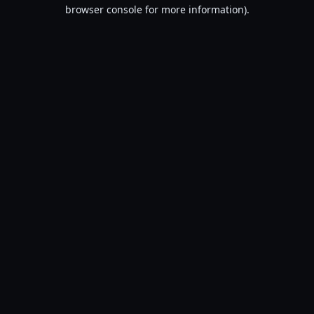
browser console for more information).