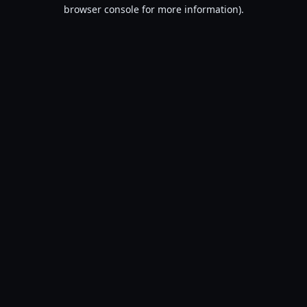
browser console for more information).