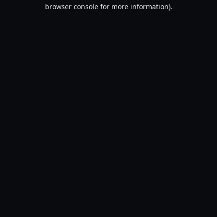
browser console for more information).