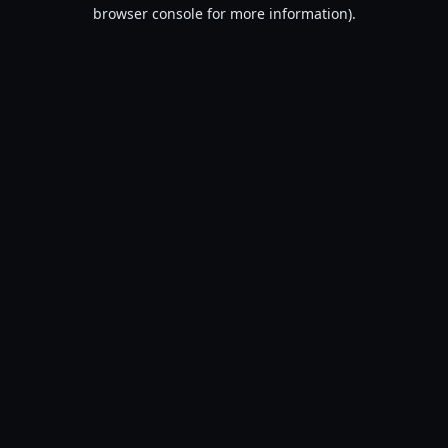
browser console for more information).