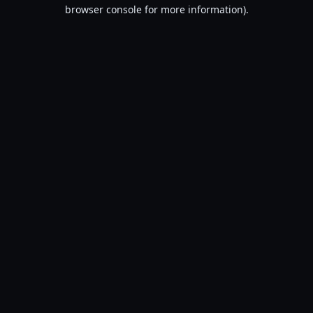
browser console for more information).