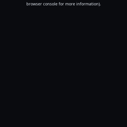
browser console for more information).