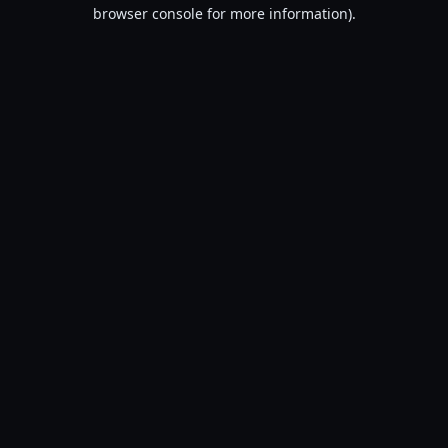
browser console for more information).