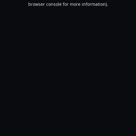
browser console for more information).