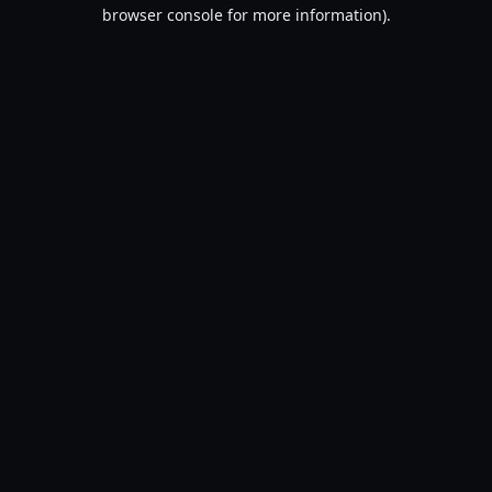
browser console for more information).