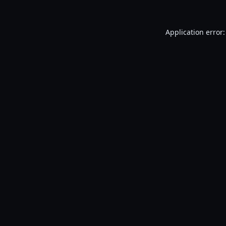
Application error: