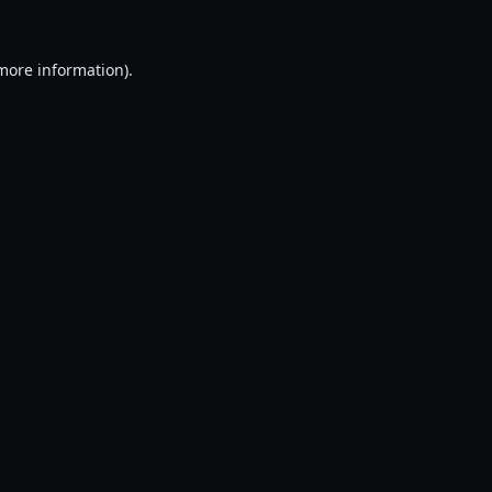
 more information).