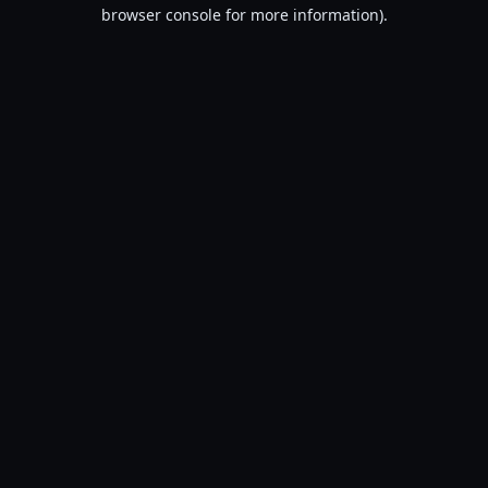
browser console for more information).