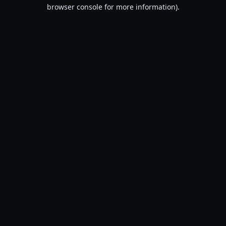
browser console for more information).