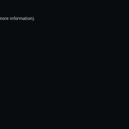
 more information).