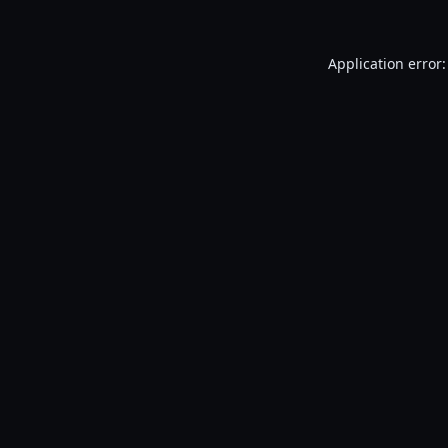
Application error: