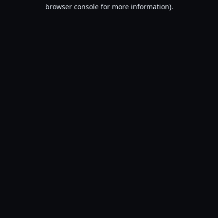
browser console for more information).