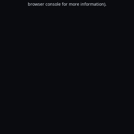
browser console for more information).