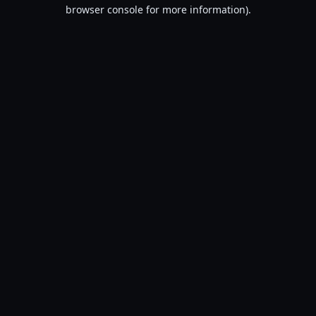
browser console for more information).