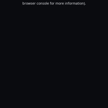
browser console for more information).