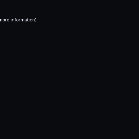
 more information).