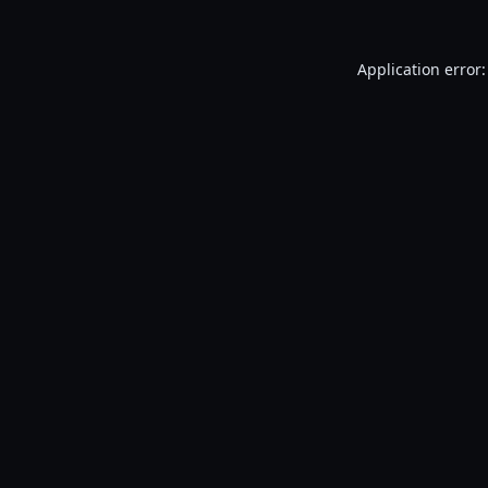
Application error: