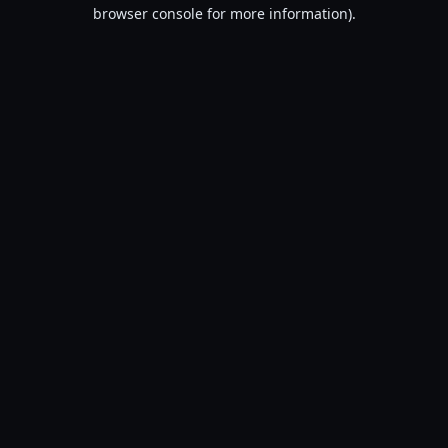
browser console for more information).