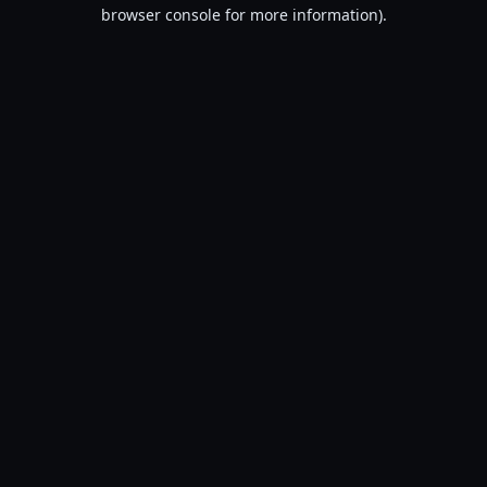
browser console for more information).