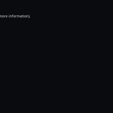
 more information).