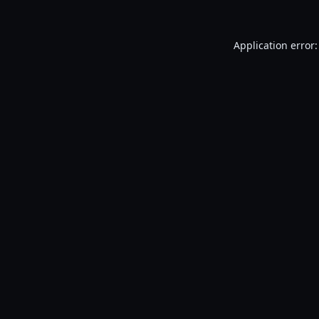
Application error: