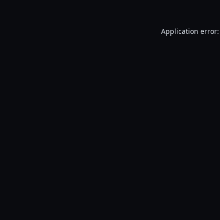
Application error: