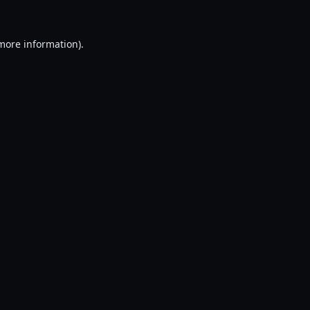
 more information).