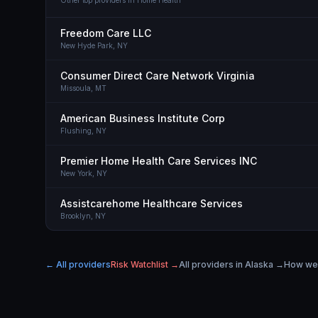
Other top providers in
Home Health
Freedom Care LLC
New Hyde Park,
NY
Consumer Direct Care Network Virginia
Missoula,
MT
American Business Institute Corp
Flushing,
NY
Premier Home Health Care Services INC
New York,
NY
Assistcarehome Healthcare Services
Brooklyn,
NY
← All providers
Risk Watchlist →
All providers in
Alaska
→
How we 