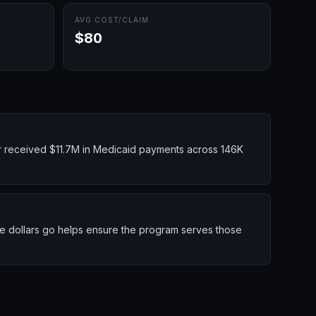
AVG COST/CLAIM
$80
r received $11.7M in Medicaid payments across 146K
se dollars go helps ensure the program serves those