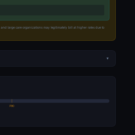
 and large care organizations may legitimately bill at higher rates due to
▼
P90