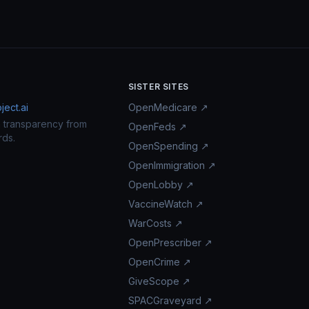
SISTER SITES
ect.ai
OpenMedicare ↗
n transparency from
OpenFeds ↗
rds.
OpenSpending ↗
OpenImmigration ↗
OpenLobby ↗
VaccineWatch ↗
WarCosts ↗
OpenPrescriber ↗
OpenCrime ↗
GiveScope ↗
SPACGraveyard ↗