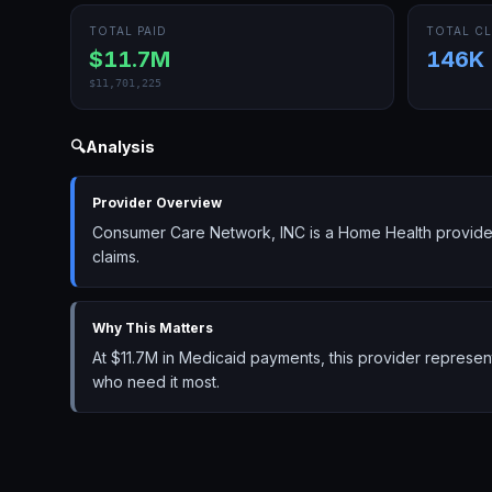
TOTAL PAID
TOTAL CL
$11.7M
146K
$11,701,225
🔍
Analysis
Provider Overview
Consumer Care Network, INC is a Home Health provider
claims.
Why This Matters
At $11.7M in Medicaid payments, this provider represe
who need it most.