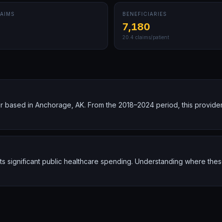
AIMS
BENEFICIARIES
7,180
20.4
claims/patient
 based in Anchorage, AK. From the 2018–2024 period, this provide
nts significant public healthcare spending. Understanding where the