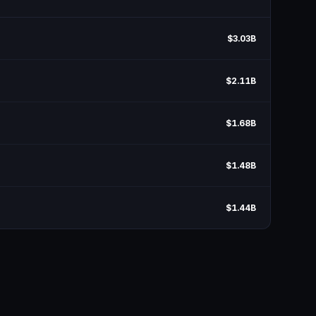
$3.03B
$2.11B
$1.68B
$1.48B
$1.44B