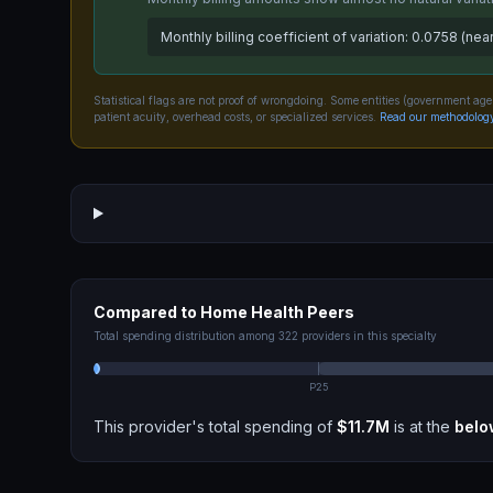
Monthly billing coefficient of variation: 0.0758 (near
Statistical flags are not proof of wrongdoing. Some entities (government age
patient acuity, overhead costs, or specialized services.
Read our methodolog
Compared to
Home Health
Peers
Total spending distribution among
322
providers in this specialty
P25
This provider's total spending of
$11.7M
is at the
belo