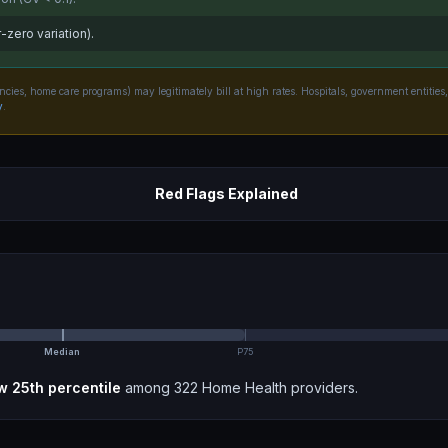
-zero variation).
ncies, home care programs) may legitimately bill at high rates. Hospitals, government entities,
y
.
Red Flags Explained
Median
P75
w 25th
percentile
among
322
Home Health
providers.