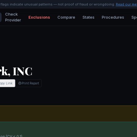
l flags indicate unusual patterns — not proof of fraud or wrongdoing.
Read our me
Check
Exclusions
Compare
States
Procedures
Sp
Provider
k, INC
opy Link
Print Report
on (CV < 0.1).