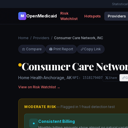
Statistica
Risk
OpenMedicaid
Hotspots
Providers
M
Watchlist
Home
/
Providers
/
Consumer Care Network, INC
⚖️ Compare
🖨️ Print Report
Copy Link
Consumer Care Networ
Home Health
·
Anchorage
,
AK
·
NPI:
1518179407
Share
C
View on Risk Watchlist →
MODERATE
RISK
— Flagged in
1
fraud detection test
Consistent Billing
●
Monthly billing amounts show almost no natural variati