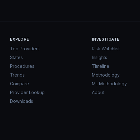
EXPLORE
INVESTIGATE
Top Providers
Risk Watchlist
States
Insights
Procedures
Timeline
Trends
Methodology
Compare
ML Methodology
Provider Lookup
About
Downloads