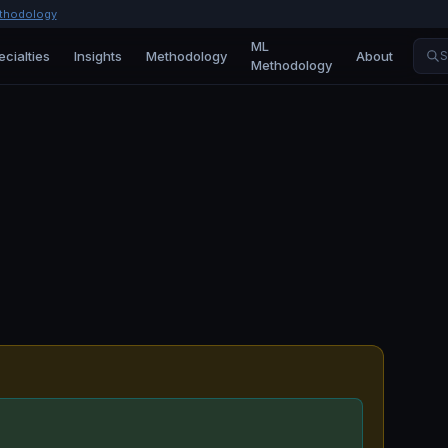
thodology
ML
ecialties
Insights
Methodology
About
S
Methodology