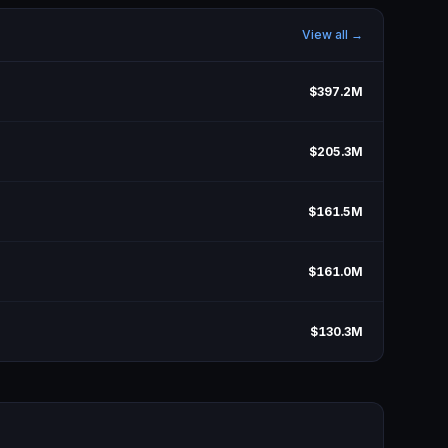
View all →
$397.2M
$205.3M
$161.5M
$161.0M
$130.3M