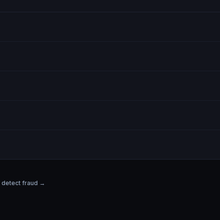
detect fraud →