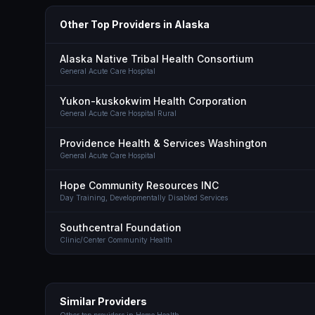
Other Top Providers in
Alaska
Alaska Native Tribal Health Consortium
General Acute Care Hospital
Yukon-kuskokwim Health Corporation
General Acute Care Hospital Rural
Providence Health & Services Washington
General Acute Care Hospital
Hope Community Resources INC
Day Training, Developmentally Disabled Services
Southcentral Foundation
Clinic/Center Community Health
Similar Providers