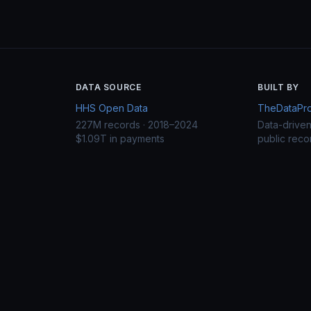
DATA SOURCE
BUILT BY
HHS Open Data
TheDataProj
227M records · 2018–2024
Data-drive
$1.09T in payments
public reco