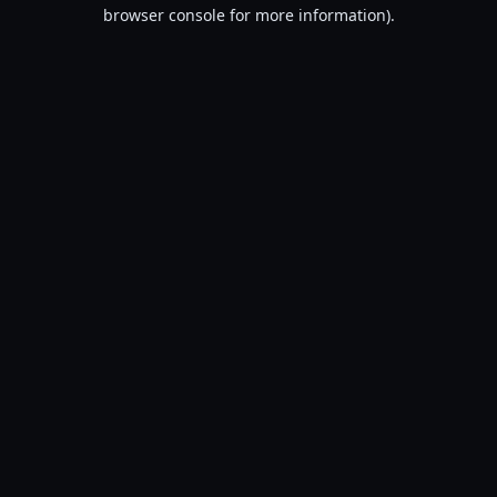
browser console for more information).