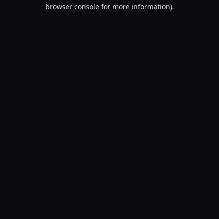
browser console for more information).