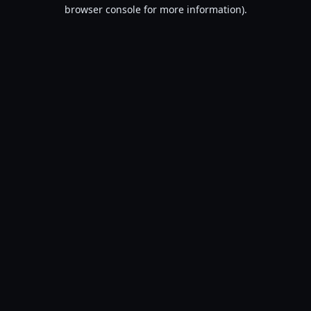
browser console for more information).