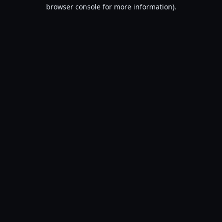
browser console for more information).