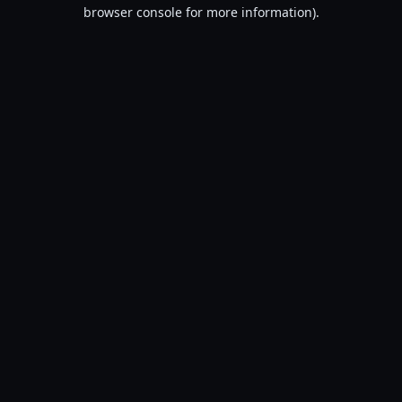
browser console for more information).