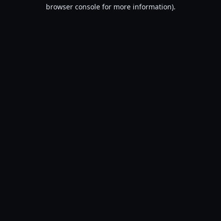
browser console for more information).