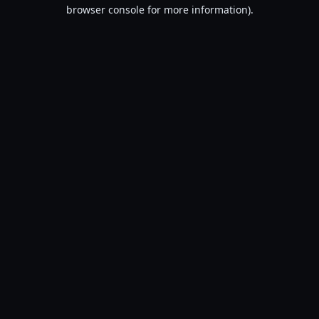
browser console for more information).