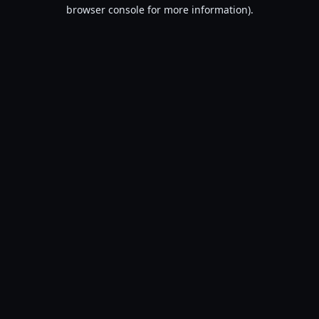
browser console for more information).