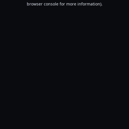
browser console for more information).