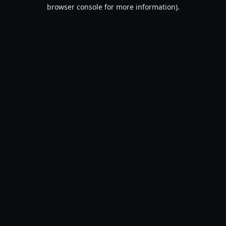
browser console for more information).