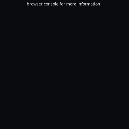
browser console for more information).