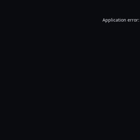
Application error: