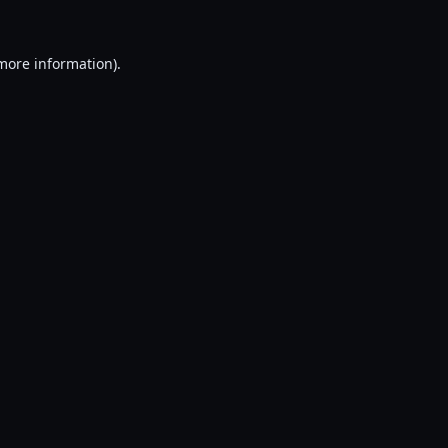
 more information).