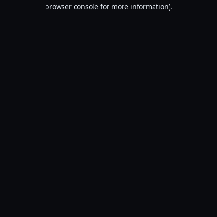
browser console for more information).