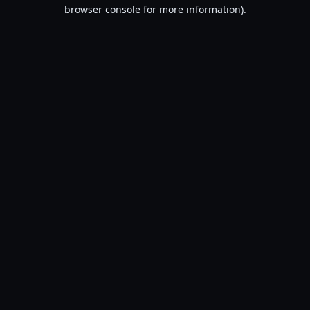
browser console for more information).