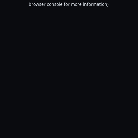
browser console for more information).