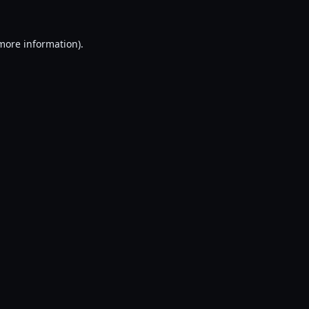
 more information).