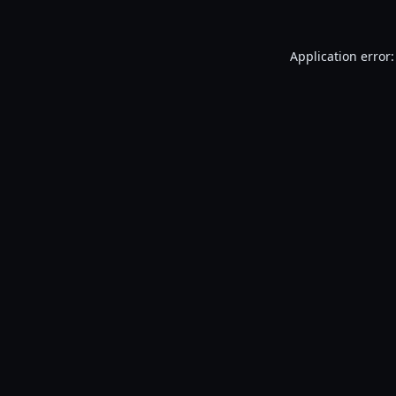
Application error: