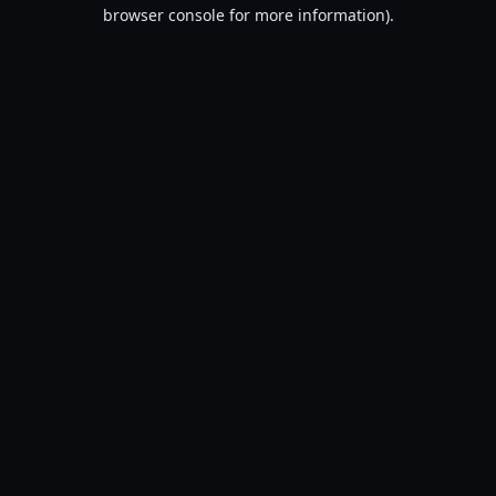
browser console for more information).