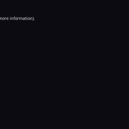
 more information).