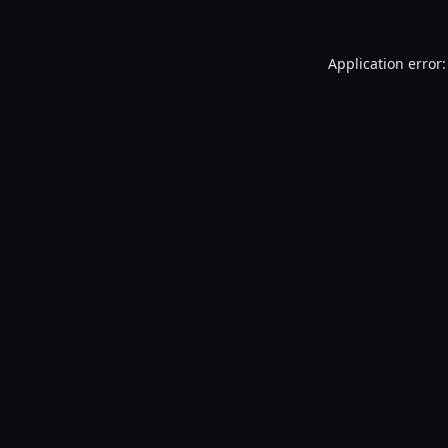
Application error: