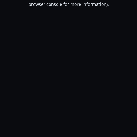
browser console for more information).