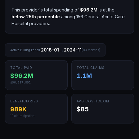
This provider's total spending of
$96.2M
is at the
below 25th
percentile
among
156
General Acute Care
Hospital
providers.
→
2018-01
2024-11
Active Billing Period:
(
83
months)
TOTAL PAID
TOTAL CLAIMS
$96.2M
1.1M
$96,237,891
BENEFICIARIES
AVG COST/CLAIM
989K
$85
1.1
claims/patient