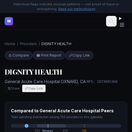
Statistical flags indicate unusual patterns — not proof of fraud or
wrongdoing.
Read our methodology
M
Home
/
Providers
/
DIGNITY HEALTH
⚖️ Compare
🖨️ Print Report
Copy Link
DIGNITY HEALTH
General Acute Care Hospital
·
OXNARD
,
CA
·
NPI:
1073665360
Share
Copy Link
Compared to
General Acute Care Hospital
Peers
Total spending distribution among
156
providers in this specialty
P25
Median
P75
P90