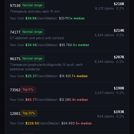
$216K
Normal range
97530
6,172
claims ·
0.2
%
Therapeutic activities, each 15 min
Your Cost:
$34.98
/claim
|
Median:
$33.11
1.1
× median
$214K
Normal range
74177
5,924
claims ·
0.2
%
CT abdomen and pelvis with contrast
Your Cost:
$36.06
/claim
|
Median:
$65.76
0.5
× median
$207K
Normal range
96375
8,144
claims ·
0.2
%
Therapeutic/prophylactic/diagnostic IV push, each
additional substance
Your Cost:
$25.37
/claim
|
Median:
$14.92
1.7
× median
$198K
Top 5%
73562
3,007
claims ·
0.2
%
Your Cost:
$65.77
/claim
|
Median:
$12.28
5.4
× median
$193K
Top 25%
12001
854
claims ·
0.2
%
Your Cost:
$226.50
/claim
|
Median:
$64.99
3.5
× median