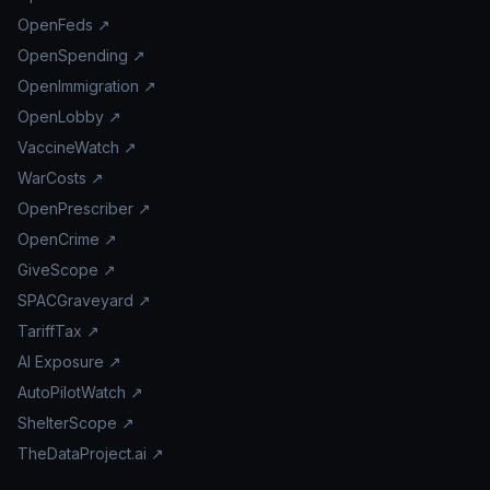
OpenFeds ↗
OpenSpending ↗
OpenImmigration ↗
OpenLobby ↗
VaccineWatch ↗
WarCosts ↗
OpenPrescriber ↗
OpenCrime ↗
GiveScope ↗
SPACGraveyard ↗
TariffTax ↗
AI Exposure ↗
AutoPilotWatch ↗
ShelterScope ↗
TheDataProject.ai ↗