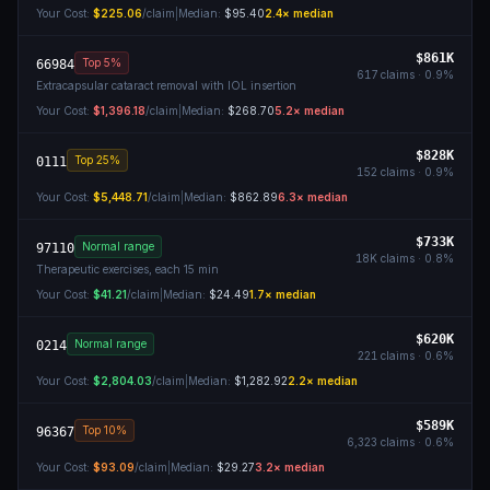
Your Cost:
$225.06
/claim
|
Median:
$95.40
2.4
× median
$861K
Top 5%
66984
617
claims ·
0.9
%
Extracapsular cataract removal with IOL insertion
Your Cost:
$1,396.18
/claim
|
Median:
$268.70
5.2
× median
$828K
Top 25%
0111
152
claims ·
0.9
%
Your Cost:
$5,448.71
/claim
|
Median:
$862.89
6.3
× median
$733K
Normal range
97110
18K
claims ·
0.8
%
Therapeutic exercises, each 15 min
Your Cost:
$41.21
/claim
|
Median:
$24.49
1.7
× median
$620K
Normal range
0214
221
claims ·
0.6
%
Your Cost:
$2,804.03
/claim
|
Median:
$1,282.92
2.2
× median
$589K
Top 10%
96367
6,323
claims ·
0.6
%
Your Cost:
$93.09
/claim
|
Median:
$29.27
3.2
× median