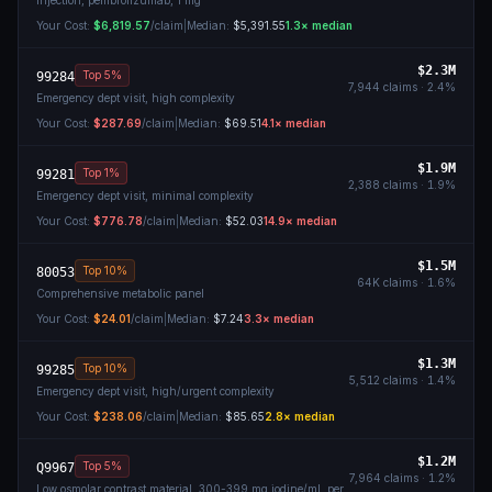
Injection, pembrolizumab, 1 mg
Your Cost:
$6,819.57
/claim
|
Median:
$5,391.55
1.3
× median
$2.3M
Top 5%
99284
7,944
claims ·
2.4
%
Emergency dept visit, high complexity
Your Cost:
$287.69
/claim
|
Median:
$69.51
4.1
× median
$1.9M
Top 1%
99281
2,388
claims ·
1.9
%
Emergency dept visit, minimal complexity
Your Cost:
$776.78
/claim
|
Median:
$52.03
14.9
× median
$1.5M
Top 10%
80053
64K
claims ·
1.6
%
Comprehensive metabolic panel
Your Cost:
$24.01
/claim
|
Median:
$7.24
3.3
× median
$1.3M
Top 10%
99285
5,512
claims ·
1.4
%
Emergency dept visit, high/urgent complexity
Your Cost:
$238.06
/claim
|
Median:
$85.65
2.8
× median
$1.2M
Top 5%
Q9967
7,964
claims ·
1.2
%
Low osmolar contrast material, 300-399 mg iodine/ml, per