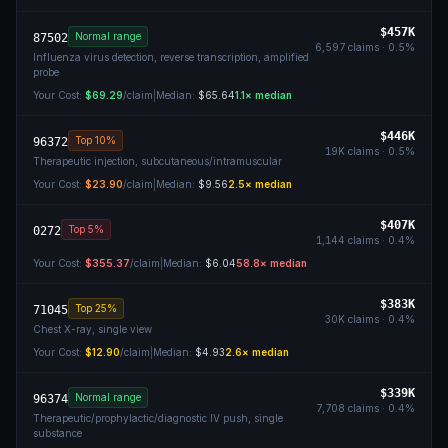
$457K
Normal range
87502
6,597
claims ·
0.5
%
Influenza virus detection, reverse transcription, amplified
probe
Your Cost:
$69.29
/claim
|
Median:
$65.64
1.1
× median
$446K
Top 10%
96372
19K
claims ·
0.5
%
Therapeutic injection, subcutaneous/intramuscular
Your Cost:
$23.90
/claim
|
Median:
$9.56
2.5
× median
$407K
Top 5%
0272
1,144
claims ·
0.4
%
Your Cost:
$355.37
/claim
|
Median:
$6.04
58.8
× median
$383K
Top 25%
71045
30K
claims ·
0.4
%
Chest X-ray, single view
Your Cost:
$12.90
/claim
|
Median:
$4.93
2.6
× median
$339K
Normal range
96374
7,708
claims ·
0.4
%
Therapeutic/prophylactic/diagnostic IV push, single
substance