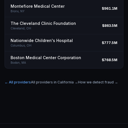
Montefiore Medical Center
$961.1M
Bronx,
NY
The Cleveland Clinic Foundation
$863.5M
Cleveland,
OH
Nationwide Children's Hospital
$777.5M
Columbus,
OH
Boston Medical Center Corporation
$768.5M
Boston,
MA
← All providers
All providers in
California
→
How we detect fraud →