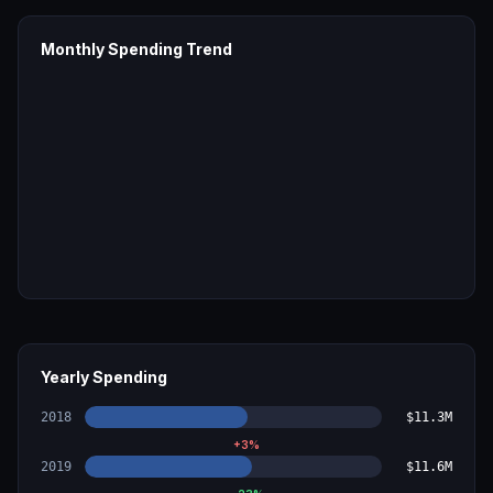
Monthly Spending Trend
Yearly Spending
2018
$11.3M
+
3
%
2019
$11.6M