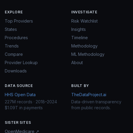
EXPLORE
INVESTIGATE
Top Providers
Risk Watchlist
States
Insights
Procedures
Timeline
Trends
Methodology
Compare
ML Methodology
Provider Lookup
About
Downloads
DATA SOURCE
BUILT BY
HHS Open Data
TheDataProject.ai
227M records · 2018–2024
Data-driven transparency
$1.09T in payments
from public records.
SISTER SITES
OpenMedicare ↗