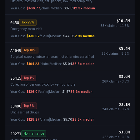
Office/outpatient visit, est. patient, low-mod complexity
Your Cost:
$466.77
/claim
|
Median:
$37.81
12.3
× median
$10.8M
Top 25%
0450
83K
claims ·
11.3
%
Emergency room visit
Your Cost:
$130.02
/claim
|
Median:
$44.95
2.9
× median
$5.4M
Top 10%
A4649
28K
claims ·
5.6
%
Surgical supply, miscellaneous, not otherwise classified
Your Cost:
$194.23
/claim
|
Median:
$5.04
38.5
× median
$3.6M
Top 1%
36415
26K
claims ·
3.7
%
Collection of venous blood by venipuncture
Your Cost:
$136.01
/claim
|
Median:
$1.57
86.6
× median
$3.1M
Top 5%
J3490
24K
claims ·
3.2
%
Unclassified drugs
Your Cost:
$128.27
/claim
|
Median:
$5.70
22.5
× median
$3.0M
Normal range
J9271
433
claims ·
3.1
%