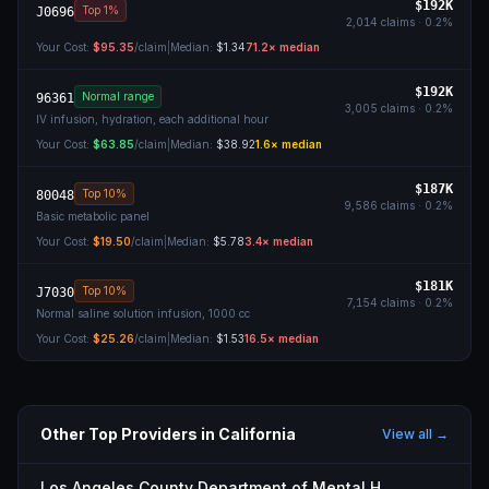
$192K
Top 1%
J0696
2,014
claims ·
0.2
%
Your Cost:
$95.35
/claim
|
Median:
$1.34
71.2
× median
$192K
Normal range
96361
3,005
claims ·
0.2
%
IV infusion, hydration, each additional hour
Your Cost:
$63.85
/claim
|
Median:
$38.92
1.6
× median
$187K
Top 10%
80048
9,586
claims ·
0.2
%
Basic metabolic panel
Your Cost:
$19.50
/claim
|
Median:
$5.78
3.4
× median
$181K
Top 10%
J7030
7,154
claims ·
0.2
%
Normal saline solution infusion, 1000 cc
Your Cost:
$25.26
/claim
|
Median:
$1.53
16.5
× median
Other Top Providers in
California
View all →
Los Angeles County Department of Mental Health