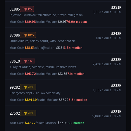
$251K
Top 1%
J1885
3,583
claims ·
0.3
%
Injection, ketorolac tromethamine, fifteen milligrams
Your Cost:
$69.98
/claim
|
Median:
$0.91
76.9
× median
$242K
Top 10%
87086
13K
claims ·
0.3
%
Urine culture, colony count, with identification
Your Cost:
$18.51
/claim
|
Median:
$5.31
3.5
× median
$232K
Top 5%
73610
2,426
claims ·
0.2
%
X-ray of ankle, complete, minimum three views
Your Cost:
$95.72
/claim
|
Median:
$13.55
7.1
× median
$232K
Top 25%
99282
1,857
claims ·
0.2
%
Emergency dept visit, low complexity
Your Cost:
$124.69
/claim
|
Median:
$37.72
3.3
× median
$221K
Top 25%
Z7502
5,868
claims ·
0.2
%
Your Cost:
$37.72
/claim
|
Median:
$37.17
1.0
× median