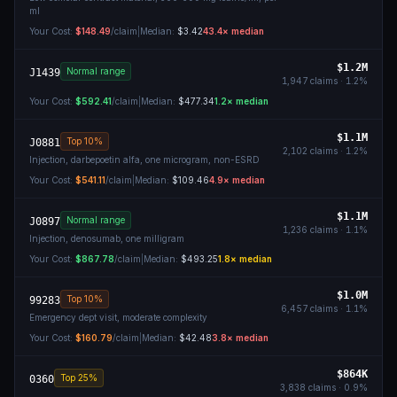
ml
Your Cost:
$148.49
/claim
|
Median:
$3.42
43.4
× median
$1.2M
Normal range
J1439
1,947
claims ·
1.2
%
Your Cost:
$592.41
/claim
|
Median:
$477.34
1.2
× median
$1.1M
Top 10%
J0881
2,102
claims ·
1.2
%
Injection, darbepoetin alfa, one microgram, non-ESRD
Your Cost:
$541.11
/claim
|
Median:
$109.46
4.9
× median
$1.1M
Normal range
J0897
1,236
claims ·
1.1
%
Injection, denosumab, one milligram
Your Cost:
$867.78
/claim
|
Median:
$493.25
1.8
× median
$1.0M
Top 10%
99283
6,457
claims ·
1.1
%
Emergency dept visit, moderate complexity
Your Cost:
$160.79
/claim
|
Median:
$42.48
3.8
× median
$864K
Top 25%
0360
3,838
claims ·
0.9
%