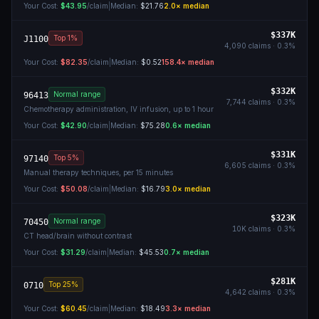
Your Cost:
$43.95
/claim
|
Median:
$21.76
2.0
× median
$337K
Top 1%
J1100
4,090
claims ·
0.3
%
Your Cost:
$82.35
/claim
|
Median:
$0.52
158.4
× median
$332K
Normal range
96413
7,744
claims ·
0.3
%
Chemotherapy administration, IV infusion, up to 1 hour
Your Cost:
$42.90
/claim
|
Median:
$75.28
0.6
× median
$331K
Top 5%
97140
6,605
claims ·
0.3
%
Manual therapy techniques, per 15 minutes
Your Cost:
$50.08
/claim
|
Median:
$16.79
3.0
× median
$323K
Normal range
70450
10K
claims ·
0.3
%
CT head/brain without contrast
Your Cost:
$31.29
/claim
|
Median:
$45.53
0.7
× median
$281K
Top 25%
0710
4,642
claims ·
0.3
%
Your Cost:
$60.45
/claim
|
Median:
$18.49
3.3
× median