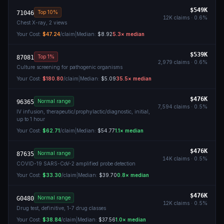
$549K
Top 10%
71046
12K
claims ·
0.6
%
Chest X-ray, 2 views
Your Cost:
$47.24
/claim
|
Median:
$8.92
5.3
× median
$539K
Top 1%
87081
2,979
claims ·
0.6
%
Culture screening for pathogenic organisms
Your Cost:
$180.80
/claim
|
Median:
$5.09
35.5
× median
$476K
Normal range
96365
7,594
claims ·
0.5
%
IV infusion, therapeutic/prophylactic/diagnostic, initial,
up to 1 hour
Your Cost:
$62.71
/claim
|
Median:
$54.77
1.1
× median
$476K
Normal range
87635
14K
claims ·
0.5
%
COVID-19 SARS-CoV-2 amplified probe detection
Your Cost:
$33.30
/claim
|
Median:
$39.70
0.8
× median
$476K
Normal range
G0480
12K
claims ·
0.5
%
Drug test, definitive, 1-7 drug classes
Your Cost:
$38.84
/claim
|
Median:
$37.56
1.0
× median