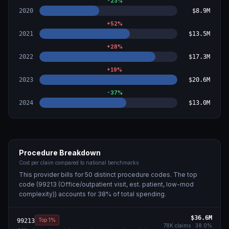
-23
%
2020
$8.9M
+
52
%
2021
$13.5M
+
28
%
2022
$17.3M
+
19
%
2023
$20.6M
-37
%
2024
$13.0M
Procedure Breakdown
Cost per claim compared to national benchmarks
This provider bills for
50
distinct procedure code
s
. The top
code (
99213 (Office/outpatient visit, est. patient, low-mod
complexity)
) accounts for
38
% of total spending.
$36.6M
Top 1%
99213
78K
claims ·
38.0
%