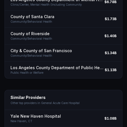
$6.78B
Clinic/Center, Mental Health (Including Community
County of Santa Clara
$1.73B
Community/Behavioral Health
County of Riverside
$1.40B
Community/Behavioral Health
City & County of San Francisco
$1.34B
Community/Behavioral Health
Los Angeles County Department of Public Health
$1.13B
Public Health or Welfare
Similar Providers
Other top providers in
General Acute Care Hospital
Yale New Haven Hospital
$1.08B
New Haven,
CT