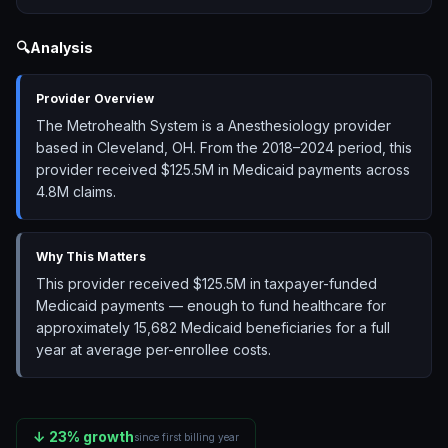
🔍
Analysis
Provider Overview
The Metrohealth System is a Anesthesiology provider
based in Cleveland, OH. From the 2018–2024 period, this
provider received $125.5M in Medicaid payments across
4.8M claims.
Why This Matters
This provider received $125.5M in taxpayer-funded
Medicaid payments — enough to fund healthcare for
approximately 15,682 Medicaid beneficiaries for a full
year at average per-enrollee costs.
↓
23
% growth
since first billing year