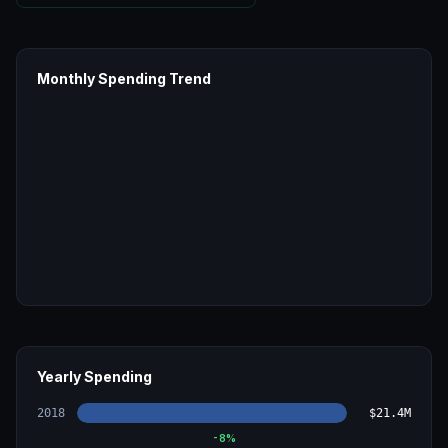
Monthly Spending Trend
Yearly Spending
2018
$21.4M
-8
%