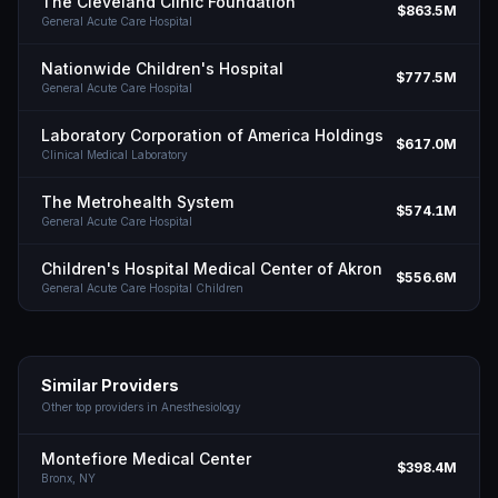
The Cleveland Clinic Foundation
$863.5M
General Acute Care Hospital
Nationwide Children's Hospital
$777.5M
General Acute Care Hospital
Laboratory Corporation of America Holdings
$617.0M
Clinical Medical Laboratory
The Metrohealth System
$574.1M
General Acute Care Hospital
Children's Hospital Medical Center of Akron
$556.6M
General Acute Care Hospital Children
Similar Providers
Other top providers in
Anesthesiology
Montefiore Medical Center
$398.4M
Bronx,
NY