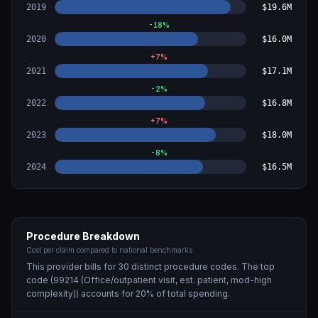
2019
$19.6M
-18
%
2020
$16.0M
+
7
%
2021
$17.1M
-2
%
2022
$16.8M
+
7
%
2023
$18.0M
-8
%
2024
$16.5M
Procedure Breakdown
Cost per claim compared to national benchmarks
This provider bills for
30
distinct procedure code
s
. The top
code (
99214 (Office/outpatient visit, est. patient, mod-high
complexity)
) accounts for
20
% of total spending.