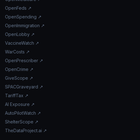
OpenFeds ↗
OpenSpending ↗
OpenImmigration ↗
OpenLobby ↗
VaccineWatch ↗
WarCosts ↗
OpenPrescriber ↗
OpenCrime ↗
GiveScope ↗
SPACGraveyard ↗
TariffTax ↗
AI Exposure ↗
AutoPilotWatch ↗
ShelterScope ↗
TheDataProject.ai ↗