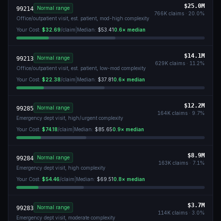
$25.0M
Normal range
99214
766K
claims ·
20.0
%
Office/outpatient visit, est. patient, mod-high complexity
Your Cost:
$32.69
/claim
|
Median:
$53.41
0.6
× median
$14.1M
Normal range
99213
629K
claims ·
11.2
%
Office/outpatient visit, est. patient, low-mod complexity
Your Cost:
$22.38
/claim
|
Median:
$37.81
0.6
× median
$12.2M
Normal range
99285
164K
claims ·
9.7
%
Emergency dept visit, high/urgent complexity
Your Cost:
$74.18
/claim
|
Median:
$85.65
0.9
× median
$8.9M
Normal range
99284
163K
claims ·
7.1
%
Emergency dept visit, high complexity
Your Cost:
$54.46
/claim
|
Median:
$69.51
0.8
× median
$3.7M
Normal range
99283
114K
claims ·
3.0
%
Emergency dept visit, moderate complexity