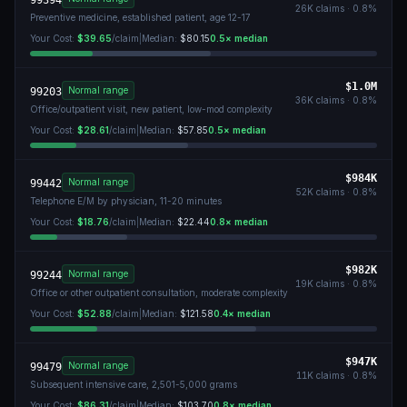
99394
26K
claims ·
0.8
%
Preventive medicine, established patient, age 12-17
Your Cost:
$39.65
/claim
|
Median:
$80.15
0.5
× median
$1.0M
Normal range
99203
36K
claims ·
0.8
%
Office/outpatient visit, new patient, low-mod complexity
Your Cost:
$28.61
/claim
|
Median:
$57.85
0.5
× median
$984K
Normal range
99442
52K
claims ·
0.8
%
Telephone E/M by physician, 11-20 minutes
Your Cost:
$18.76
/claim
|
Median:
$22.44
0.8
× median
$982K
Normal range
99244
19K
claims ·
0.8
%
Office or other outpatient consultation, moderate complexity
Your Cost:
$52.88
/claim
|
Median:
$121.58
0.4
× median
$947K
Normal range
99479
11K
claims ·
0.8
%
Subsequent intensive care, 2,501-5,000 grams
Your Cost:
$86.31
/claim
|
Median:
$103.70
0.8
× median