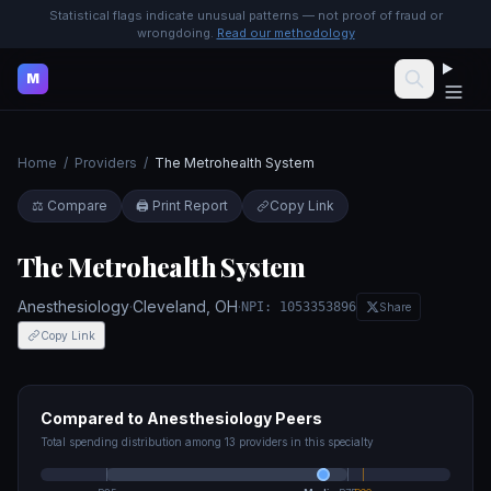
Statistical flags indicate unusual patterns — not proof of fraud or
wrongdoing.
Read our methodology
M
Home
/
Providers
/
The Metrohealth System
⚖️ Compare
🖨️ Print Report
Copy Link
The Metrohealth System
Anesthesiology
·
Cleveland
,
OH
·
NPI:
1053353896
Share
Copy Link
Compared to
Anesthesiology
Peers
Total spending distribution among
13
providers in this specialty