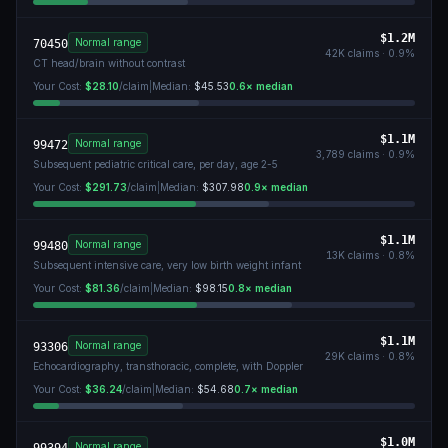
$1.2M
Normal range
70450
42K
claims ·
0.9
%
CT head/brain without contrast
Your Cost:
$28.10
/claim
|
Median:
$45.53
0.6
× median
$1.1M
Normal range
99472
3,789
claims ·
0.9
%
Subsequent pediatric critical care, per day, age 2-5
Your Cost:
$291.73
/claim
|
Median:
$307.98
0.9
× median
$1.1M
Normal range
99480
13K
claims ·
0.8
%
Subsequent intensive care, very low birth weight infant
Your Cost:
$81.36
/claim
|
Median:
$98.15
0.8
× median
$1.1M
Normal range
93306
29K
claims ·
0.8
%
Echocardiography, transthoracic, complete, with Doppler
Your Cost:
$36.24
/claim
|
Median:
$54.68
0.7
× median
$1.0M
Normal range