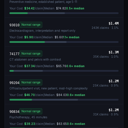
Preventive medicine, established patient, age 5-11
Your Cost:
$34.42
/claim
|
Median:
$74.82
0.5
× median
$1.4M
Normal range
93010
243K
claims ·
1.1
%
Electrocardiogram, interpretation and report only
Your Cost:
$5.90
/claim
|
Median:
$5.60
1.1
× median
$1.3M
Normal range
74177
35K
claims ·
1.0
%
CT abdomen and pelvis with contrast
Your Cost:
$37.34
/claim
|
Median:
$65.76
0.6
× median
$1.2M
Normal range
99204
25K
claims ·
0.9
%
Office/outpatient visit, new patient, mod-high complexity
Your Cost:
$46.70
/claim
|
Median:
$84.03
0.6
× median
$1.2M
Normal range
90834
31K
claims ·
0.9
%
Psychotherapy, 45 minutes
Your Cost:
$38.23
/claim
|
Median:
$63.65
0.6
× median