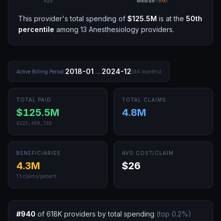
P25
Median
P75
P90
This provider's total spending of
$125.5M
is at the
50th
percentile
among
13
Anesthesiology
providers.
→
2018-01
2024-12
Active Billing Period:
(
84
months)
TOTAL PAID
TOTAL CLAIMS
$125.5M
4.8M
$125,459,735
BENEFICIARIES
AVG COST/CLAIM
4.3M
$26
1.1
claims/patient
#
940
of
618K
providers by total spending
(top
0.2
%)