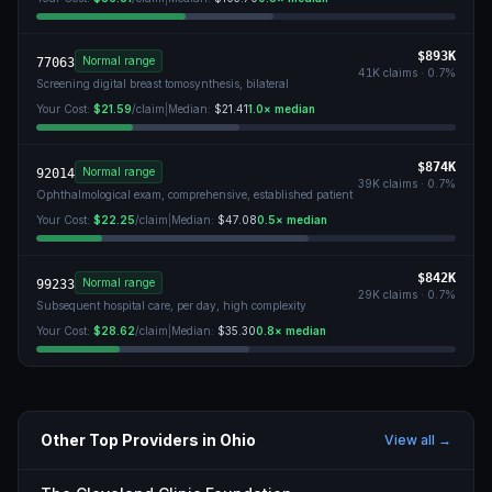
$893K
Normal range
77063
41K
claims ·
0.7
%
Screening digital breast tomosynthesis, bilateral
Your Cost:
$21.59
/claim
|
Median:
$21.41
1.0
× median
$874K
Normal range
92014
39K
claims ·
0.7
%
Ophthalmological exam, comprehensive, established patient
Your Cost:
$22.25
/claim
|
Median:
$47.08
0.5
× median
$842K
Normal range
99233
29K
claims ·
0.7
%
Subsequent hospital care, per day, high complexity
Your Cost:
$28.62
/claim
|
Median:
$35.30
0.8
× median
Other Top Providers in
Ohio
View all →