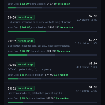
Your Cost:
$32.50
/claim
|
Median:
$42.48
0.8
× median
$2.9M
Normal range
99469
11K
claims ·
2.3
%
Subsequent intensive care, very low birth weight infant
Your Cost:
$269.87
/claim
|
Median:
$293.45
0.9
× median
$2.4M
Normal range
99232
116K
claims ·
1.9
%
Subsequent hospital care, per day, moderate complexity
Your Cost:
$20.73
/claim
|
Median:
$23.99
0.9
× median
$2.0M
Normal range
99215
43K
claims ·
1.6
%
Office/outpatient visit, high complexity
Your Cost:
$45.14
/claim
|
Median:
$74.09
0.6
× median
$1.9M
Normal range
99392
54K
claims ·
1.5
%
Preventive medicine, established patient, age 1-4
Your Cost:
$35.04
/claim
|
Median:
$75.18
0.5
× median