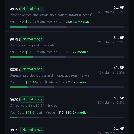
$1.6M
Normal range
99391
53K
claims ·
1.3
%
Preventive medicine, established patient, infant (under 1)
Your Cost:
$29.98
/claim
|
Median:
$69.35
0.4
× median
$1.6M
Normal range
90791
23K
claims ·
1.2
%
Psychiatric diagnostic evaluation
Your Cost:
$68.63
/claim
|
Median:
$99.21
0.7
× median
$1.5M
Normal range
88305
43K
claims ·
1.2
%
Surgical pathology, gross and microscopic examination
Your Cost:
$34.94
/claim
|
Median:
$35.80
1.0
× median
$1.5M
Normal range
99291
30K
claims ·
1.2
%
Critical care, first 30-74 minutes
Your Cost:
$49.01
/claim
|
Median:
$101.24
0.5
× median
$1.4M
Normal range
99393
42K
claims ·
1.2
%