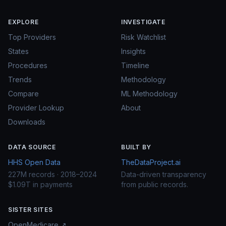
EXPLORE
INVESTIGATE
Top Providers
Risk Watchlist
States
Insights
Procedures
Timeline
Trends
Methodology
Compare
ML Methodology
Provider Lookup
About
Downloads
DATA SOURCE
BUILT BY
HHS Open Data
TheDataProject.ai
227M records · 2018–2024
Data-driven transparency
$1.09T in payments
from public records.
SISTER SITES
OpenMedicare ↗