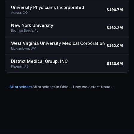
University Physicians Incorporated
$190.7M
Aurora,
CO
New York University
$162.2M
Boynton Beach,
FL
West Virginia University Medical Corporation
$162.0M
Morgantown,
WV
District Medical Group, INC
$130.6M
Phoenix,
AZ
← All providers
All providers in
Ohio
→
How we detect fraud →