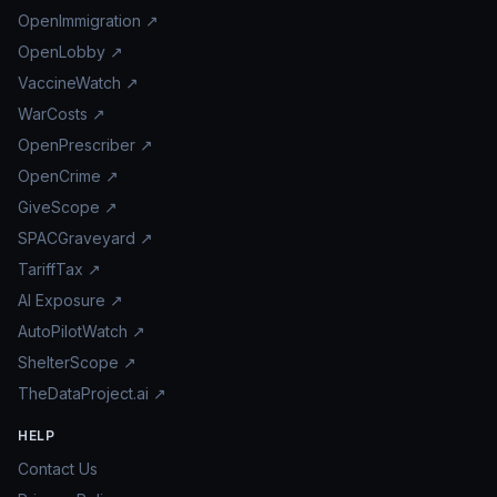
OpenImmigration ↗
OpenLobby ↗
VaccineWatch ↗
WarCosts ↗
OpenPrescriber ↗
OpenCrime ↗
GiveScope ↗
SPACGraveyard ↗
TariffTax ↗
AI Exposure ↗
AutoPilotWatch ↗
ShelterScope ↗
TheDataProject.ai ↗
HELP
Contact Us