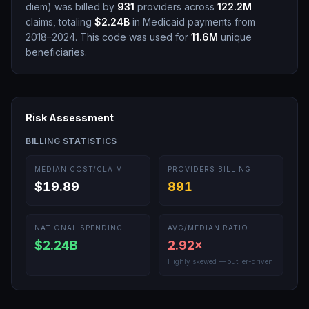
diem
)
was billed by
931
providers across
122.2M
claims, totaling
$2.24B
in Medicaid payments from
2018–2024.
This code was used for
11.6M
unique
beneficiaries.
Risk Assessment
BILLING STATISTICS
MEDIAN COST/CLAIM
PROVIDERS BILLING
$19.89
891
NATIONAL SPENDING
AVG/MEDIAN RATIO
$2.24B
2.92
×
Highly skewed — outlier-driven