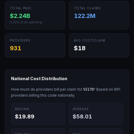
TOTAL PAID
TOTAL CLAIMS
$2.24B
122.2M
0.20
% of all spending
PROVIDERS
AVG COST/CLAIM
931
$18
National Cost Distribution
How much do providers bill per claim for
? Based on
891
S5170
providers billing this code nationally.
MEDIAN
AVERAGE
$19.89
$58.01