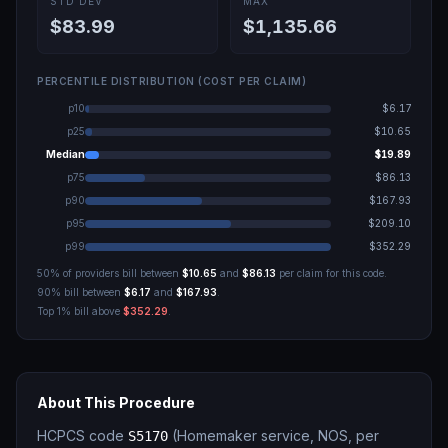
STD DEV
MAX
$83.99
$1,135.66
PERCENTILE DISTRIBUTION (COST PER CLAIM)
p10
$6.17
p25
$10.65
Median
$19.89
p75
$86.13
p90
$167.93
p95
$209.10
p99
$352.29
50% of providers bill between
$10.65
and
$86.13
per claim for this code.
90% bill between
$6.17
and
$167.93
.
Top 1% bill above
$352.29
.
About This Procedure
HCPCS code
(
Homemaker service, NOS, per
S5170