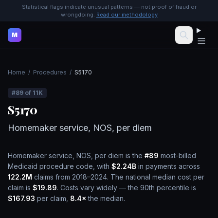
Statistical flags indicate unusual patterns — not proof of fraud or
wrongdoing.
Read our methodology
M
Home
/
Procedures
/
S5170
#
89
of
11K
S5170
Homemaker service, NOS, per diem
Homemaker service, NOS, per diem
is the
#
89
most-billed
Medicaid procedure code, with
$2.24B
in payments across
122.2M
claims from 2018–2024.
The national median cost per
claim is
$19.89
.
Costs vary widely — the 90th percentile is
$167.93
per claim,
8.4
×
the median.