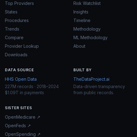
Top Providers
Risk Watchlist
States
Insights
Procedures
Timeline
Trends
Methodology
Compare
ML Methodology
Provider Lookup
About
Downloads
DATA SOURCE
BUILT BY
HHS Open Data
TheDataProject.ai
227M records · 2018–2024
Data-driven transparency
$1.09T in payments
from public records.
SISTER SITES
OpenMedicare ↗
OpenFeds ↗
OpenSpending ↗