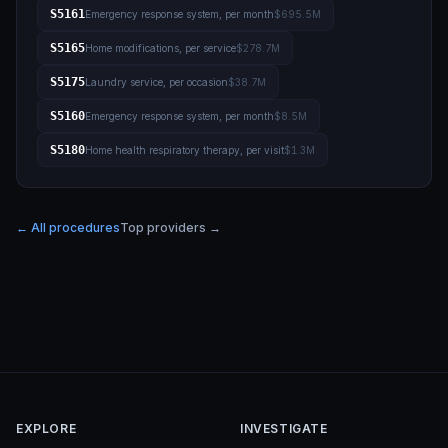
S5161
Emergency response system, per month
$695.5M
S5165
Home modifications, per service
$278.7M
S5175
Laundry service, per occasion
$38.7M
S5160
Emergency response system, per month
$8.5M
S5180
Home health respiratory therapy, per visit
$1.3M
← All procedures
Top providers →
EXPLORE
INVESTIGATE