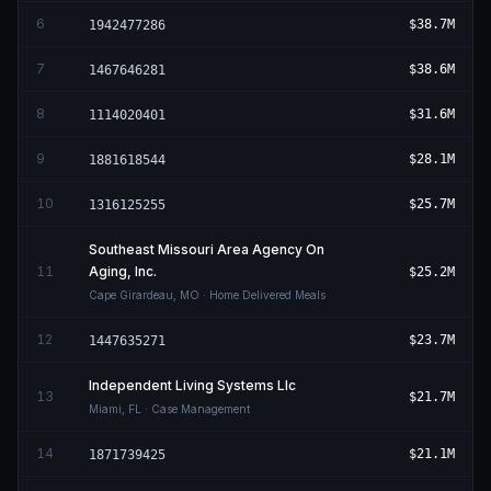
6
$38.7M
1942477286
7
$38.6M
1467646281
8
$31.6M
1114020401
9
$28.1M
1881618544
10
$25.7M
1316125255
Southeast Missouri Area Agency On
11
Aging, Inc.
$25.2M
Cape Girardeau
,
MO
· Home Delivered Meals
12
$23.7M
1447635271
Independent Living Systems Llc
13
$21.7M
Miami
,
FL
· Case Management
14
$21.1M
1871739425