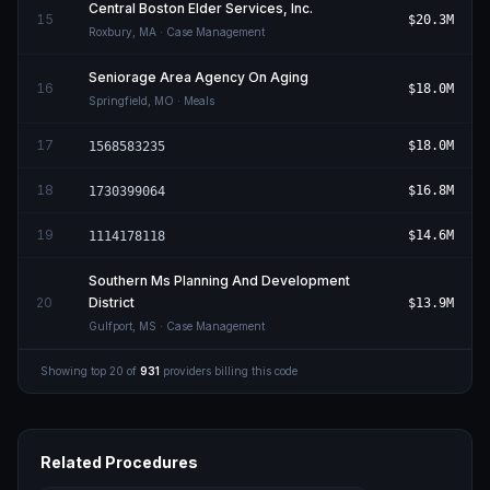
Central Boston Elder Services, Inc.
15
$20.3M
Roxbury
,
MA
· Case Management
Seniorage Area Agency On Aging
16
$18.0M
Springfield
,
MO
· Meals
17
$18.0M
1568583235
18
$16.8M
1730399064
19
$14.6M
1114178118
Southern Ms Planning And Development
20
District
$13.9M
Gulfport
,
MS
· Case Management
Showing top
20
of
931
providers billing this code
Related Procedures