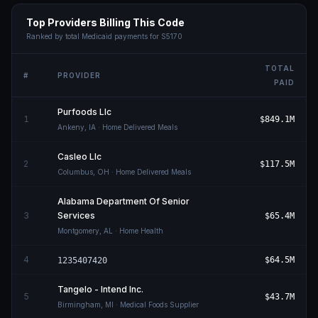
Top Providers Billing This Code
Ranked by total Medicaid payments for
S5170
TOTAL
#
PROVIDER
PAID
Purfoods Llc
1
$849.1M
Ankeny
,
IA
· Home Delivered Meals
Casleo Llc
2
$117.5M
Columbus
,
OH
· Home Delivered Meals
Alabama Department Of Senior
3
Services
$65.4M
Montgomery
,
AL
· Home Health
4
$64.5M
1235407420
Tangelo - Intend Inc.
5
$43.7M
Birmingham
,
MI
· Medical Foods Supplier